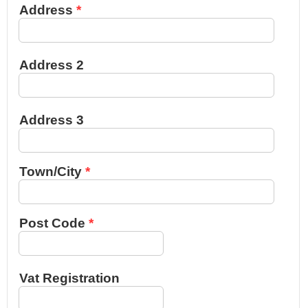
Address
Address 2
Address 3
Town/City
Post Code
Vat Registration