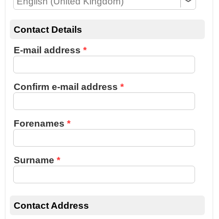
Contact Details
E-mail address
Confirm e-mail address
Forenames
Surname
Contact Address