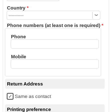
Country
Phone numbers (at least one is required)
Phone
Mobile
Return Address
Same as contact
Printing preference