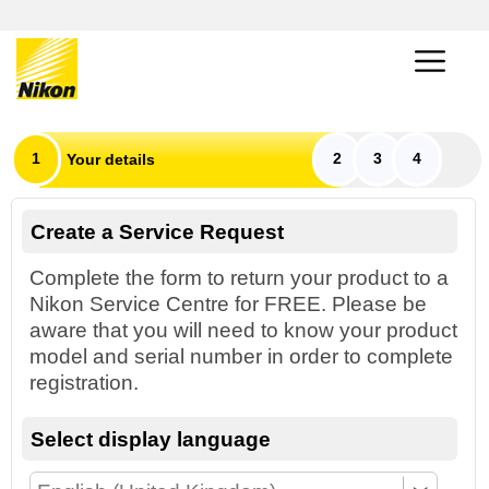
1
2
3
4
Your details
Create a Service Request
Complete the form to return your product to a
Nikon Service Centre for FREE. Please be
aware that you will need to know your product
model and serial number in order to complete
registration.
Select display language