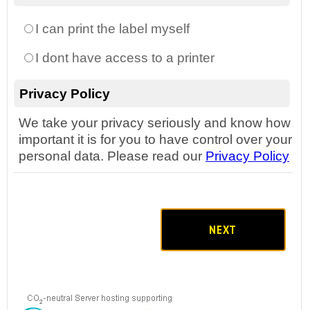
I can print the label myself
I dont have access to a printer
Privacy Policy
We take your privacy seriously and know how
important it is for you to have control over your
personal data. Please read our
Privacy Policy