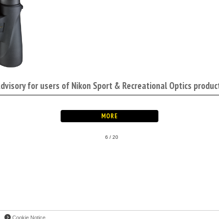
Advisory for users of Nikon Sport & Recreational Optics produc
6 / 20
Cookie Notice