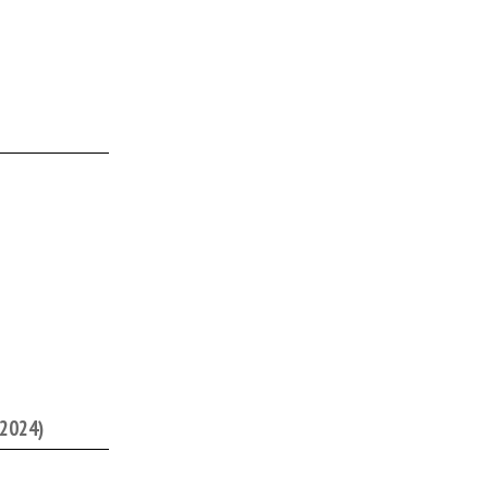
/2024)