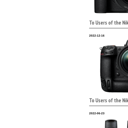
To Users of the Ni
2022-12-16
To Users of the Ni
2022-06-23