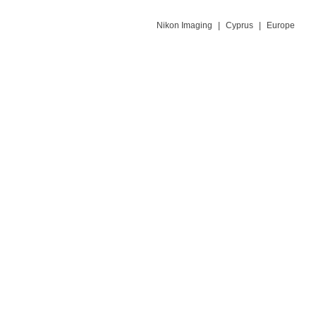
Nikon Imaging
|
Cyprus
|
Europe