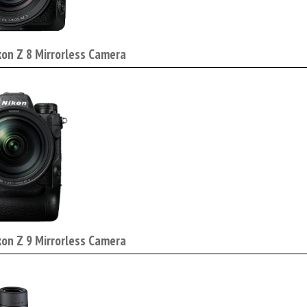
kon Z 8 Mirrorless Camera
kon Z 9 Mirrorless Camera