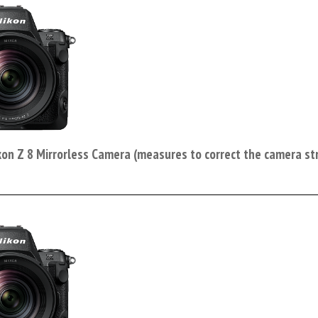
kon Z 8 Mirrorless Camera (measures to correct the camera st