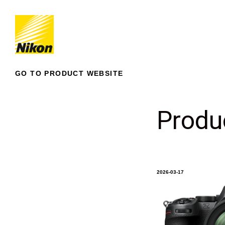
GO TO PRODUCT WEBSITE
Produ
2026-03-17