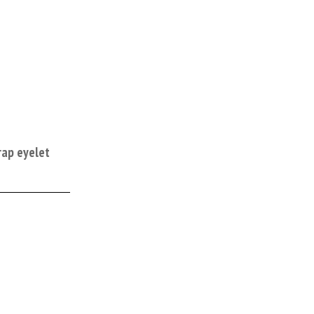
rap eyelet