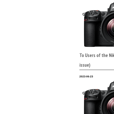
To Users of the Ni
issue)
2023-06-23