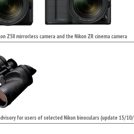
kon Z5II mirrorless camera and the Nikon ZR cinema camera
Advisory for users of selected Nikon binoculars (update 15/10