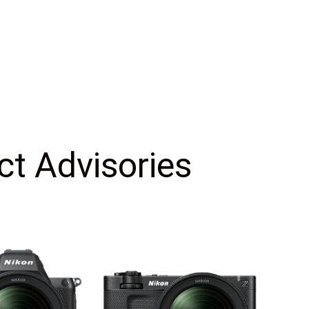
ct Advisories