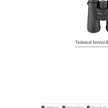
Technical Service 
Contact Us
Privacy Notice
Terms of Use