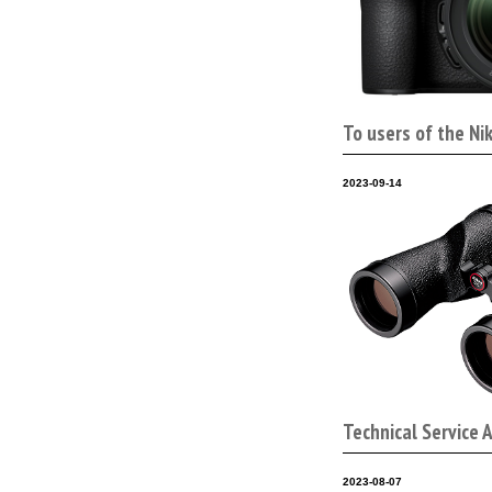
To users of the Ni
2023-09-14
Technical Service 
2023-08-07